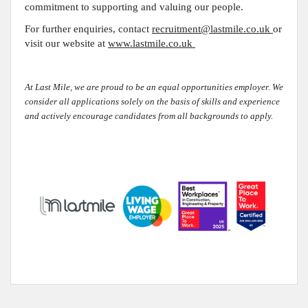
commitment to supporting and valuing our people
.
For further enquiries, contact
recruitment@lastmile.co.uk
or
visit our website at
www.lastmile.co.uk
At Last Mile, we are proud to be an equal opportunities employer. We
consider all applications solely on the basis of skills and experience
and actively encourage candidates from all backgrounds to apply.