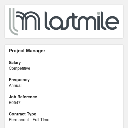
Project Manager
Salary
Competitive
Frequency
Annual
Job Reference
B0547
Contract Type
Permanent - Full Time