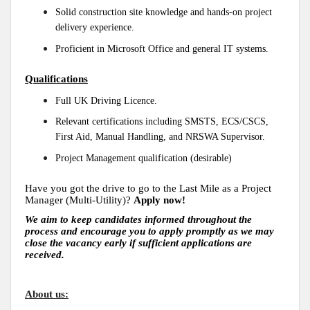
Solid construction site knowledge and hands-on project
delivery experience.
Proficient in Microsoft Office and general IT systems.
Qualifications
Full UK Driving Licence.
Relevant certifications including SMSTS, ECS/CSCS,
First Aid, Manual Handling, and NRSWA Supervisor.
Project Management qualification (desirable)
Have you got the drive to go to the Last Mile as a Project
Manager (Multi-Utility)?
Apply now!
We aim to keep candidates informed throughout the
process and encourage you to apply promptly as we may
close the vacancy early if sufficient applications are
received.
About us: