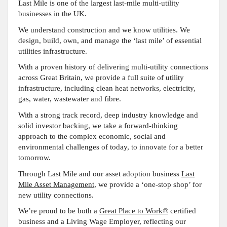
Last Mile is one of the largest last-mile multi-utility
businesses in the UK.
We understand construction and we know utilities. We
design, build, own, and manage the ‘last mile’ of essential
utilities infrastructure.
With a proven history of delivering multi-utility connections
across Great Britain, we provide a full suite of utility
infrastructure, including clean heat networks, electricity,
gas, water, wastewater and fibre.
With a strong track record, deep industry knowledge and
solid investor backing, we take a forward-thinking
approach to the complex economic, social and
environmental challenges of today, to innovate for a better
tomorrow.
Through Last Mile and our asset adoption business
Last
Mile Asset Management
, we provide a ‘one-stop shop’ for
new utility connections
.
We’re proud to be both a
Great Place to Work®
certified
business and a Living Wage Employer, reflecting our