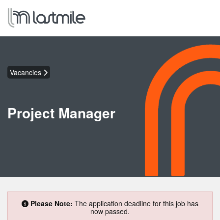
Vacancies
Project Manager
Please Note:
The application deadline for this job has
now passed.