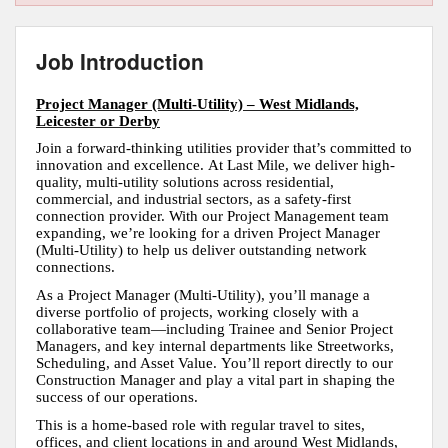
Job Introduction
Project Manager (Multi-Utility) – West Midlands,
Leicester or Derby
Join a forward-thinking utilities provider that’s committed to
innovation and excellence. At Last Mile, we deliver high-
quality, multi-utility solutions across residential,
commercial, and industrial sectors, as a safety-first
connection provider. With our Project Management team
expanding, we’re looking for a driven Project Manager
(Multi-Utility) to help us deliver outstanding network
connections.
As a Project Manager (Multi-Utility), you’ll manage a
diverse portfolio of projects, working closely with a
collaborative team—including Trainee and Senior Project
Managers, and key internal departments like Streetworks,
Scheduling, and Asset Value. You’ll report directly to our
Construction Manager and play a vital part in shaping the
success of our operations.
This is a home-based role with regular travel to sites,
offices, and client locations in and around West Midlands,