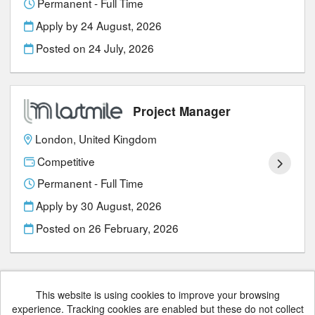
Permanent - Full Time
Apply by 24 August, 2026
Posted on
24 July, 2026
Project Manager
London, United Kingdom
Competitive
Permanent - Full Time
Apply by 30 August, 2026
Posted on
26 February, 2026
This website is using cookies to improve your browsing
experience. Tracking cookies are enabled but these do not collect