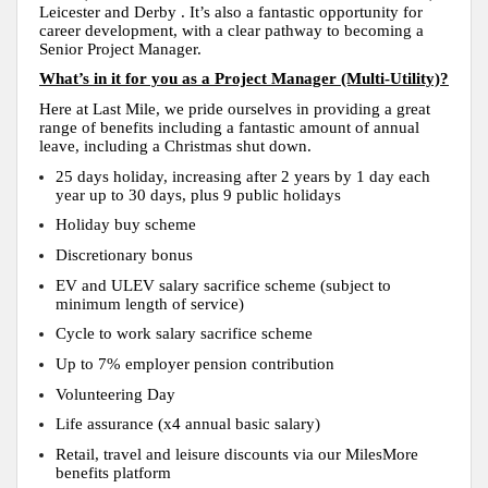
Leicester and Derby . It’s also a fantastic opportunity for
career development, with a clear pathway to becoming a
Senior Project Manager.
What’s in it for you as a Project Manager (Multi-Utility)?
Here at Last Mile, we pride ourselves in providing a great
range of benefits including a fantastic amount of annual
leave, including a Christmas shut down.
25 days holiday, increasing after 2 years by 1 day each
year up to 30 days, plus 9 public holidays
Holiday buy scheme
Discretionary bonus
EV and ULEV salary sacrifice scheme (subject to
minimum length of service)
Cycle to work salary sacrifice scheme
Up to 7% employer pension contribution
Volunteering Day
Life assurance (x4 annual basic salary)
Retail, travel and leisure discounts via our MilesMore
benefits platform