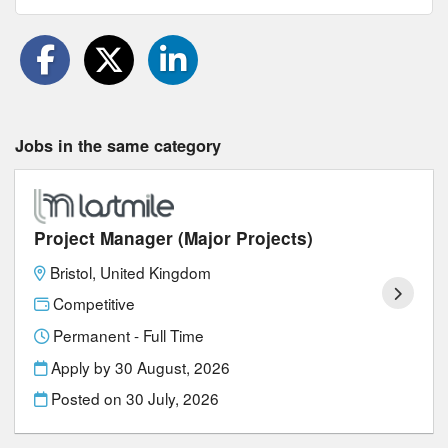
Jobs in the same category
Project Manager (Major Projects)
Bristol, United Kingdom
Competitive
Permanent - Full Time
Apply by 30 August, 2026
Posted on
30 July, 2026