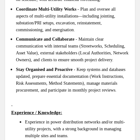
Coordinate Multi-Utility Works
- Plan and oversee all
aspects of multi-utility installations—including jointing,
substation/PRI setups, excavation, reinstatement,
commissioning, and energisation.
Communicate and Collaborate
- Maintain clear
communication with internal teams (Streetworks, Scheduling,
Asset Value), external stakeholders (Local Authorities, Network
Owners), and clients to ensure smooth project delivery.
Stay Organised and Proactive
- Keep systems and databases
updated, prepare essential documentation (Work Instructions,
Risk Assessments, Method Statements), manage materials
procurement, and participate in monthly project reviews.
Experience / Knowledge:
Experience in power distribution networks and/or multi-
utility projects, with a strong background in managing
multiple sites and teams.