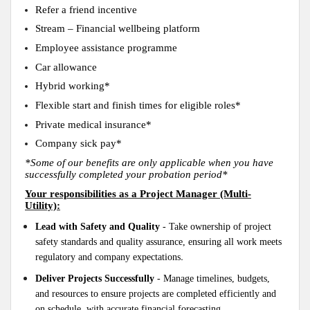
Refer a friend incentive
Stream – Financial wellbeing platform
Employee assistance programme
Car allowance
Hybrid working*
Flexible start and finish times for eligible roles*
Private medical insurance*
Company sick pay*
*Some of our benefits are only applicable when you have
successfully completed your probation period*
Your responsibilities as a Project Manager (Multi-
Utility):
Lead with Safety and Quality
- Take ownership of project
safety standards and quality assurance, ensuring all work meets
.
regulatory and company expectations
Deliver Projects Successfully
- Manage timelines, budgets,
and resources to ensure projects are completed efficiently and
on schedule, with accurate financial forecasting.