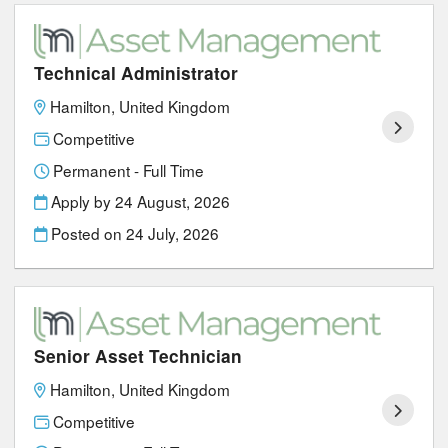
Technical Administrator
Hamilton, United Kingdom
Competitive
Permanent - Full Time
Apply by 24 August, 2026
Posted on
24 July, 2026
Senior Asset Technician
Hamilton, United Kingdom
Competitive