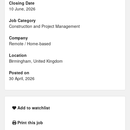
Closing Date
10 June, 2026
Job Category
Construction and Project Management
Company
Remote / Home-based
Location
Birmingham, United Kingdom
Posted on
30 April, 2026
Add to watchlist
Print this job